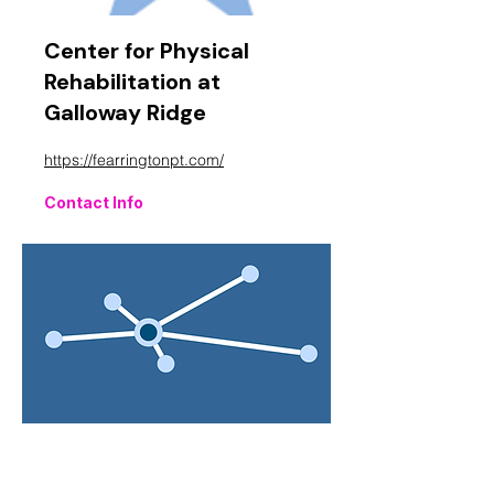
Center for Physical
Rehabilitation at
Galloway Ridge
https://fearringtonpt.com/
Contact Info
Central Carolina