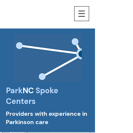
Park
NC
Spoke
Centers
Providers with experience in
Parkinson care