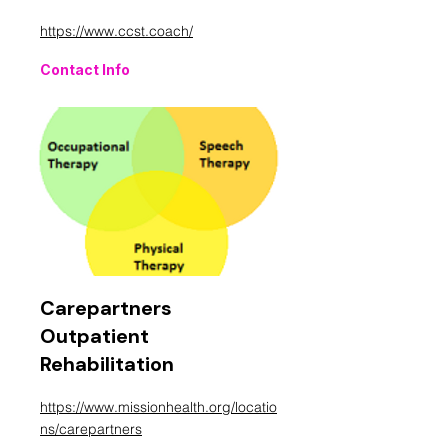
https://www.ccst.coach/
Contact Info
Carepartners
Outpatient
Rehabilitation
https://www.missionhealth.org/locatio
ns/carepartners