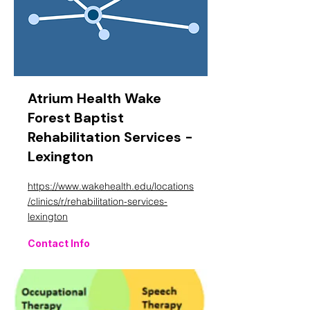
Atrium Health Wake
Forest Baptist
Rehabilitation Services -
Lexington
https://www.wakehealth.edu/locations
/clinics/r/rehabilitation-services-
lexington
Contact Info