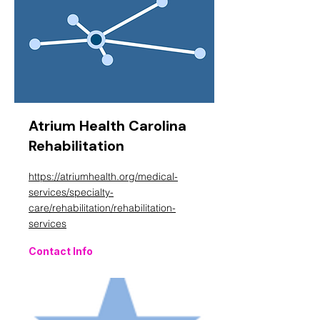
Atrium Health Carolina
Rehabilitation
https://atriumhealth.org/medical-
services/specialty-
care/rehabilitation/rehabilitation-
services
Contact Info