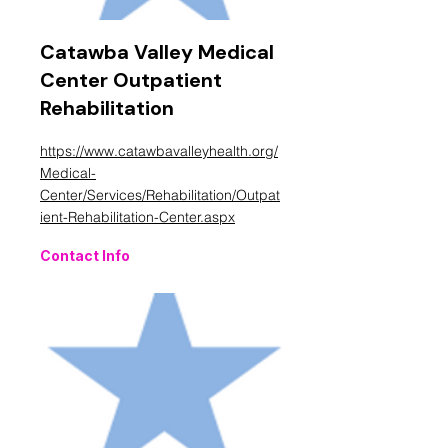
Catawba Valley Medical
Center Outpatient
Rehabilitation
https://www.catawbavalleyhealth.org/
Medical-
Center/Services/Rehabilitation/Outpat
ient-Rehabilitation-Center.aspx
Contact Info