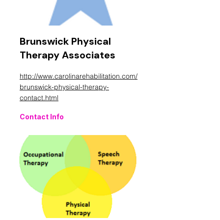
Brunswick Physical
Therapy Associates
http://www.carolinarehabilitation.com/
brunswick-physical-therapy-
contact.html
Contact Info