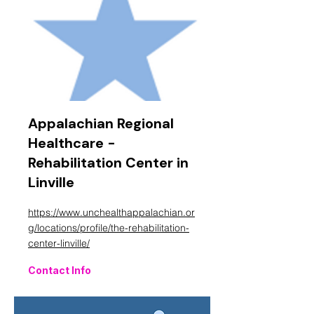
Appalachian Regional
Healthcare -
Rehabilitation Center in
Linville
https://www.unchealthappalachian.or
g/locations/profile/the-rehabilitation-
center-linville/
Contact Info