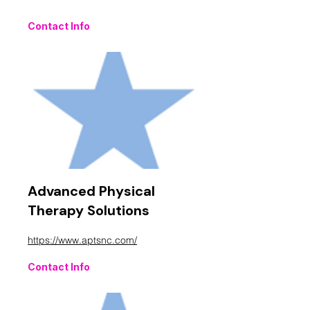
Contact Info
Advanced Physical
Therapy Solutions
https://www.aptsnc.com/
Contact Info