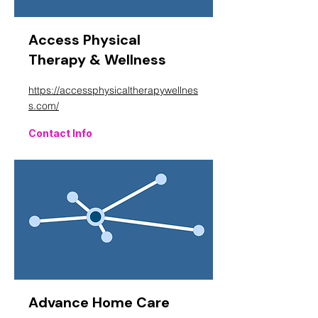
Access Physical
Therapy & Wellness
https://accessphysicaltherapywellnes
s.com/
Contact Info
Advance Home Care