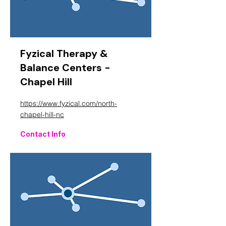
Fyzical Therapy &
Balance Centers -
Chapel Hill
https://www.fyzical.com/north-
chapel-hill-nc
Contact Info