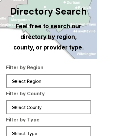
Directory Search
Feel free to search our
directory by region,
county, or provider type.
Filter by Region
Filter by County
Filter by Type