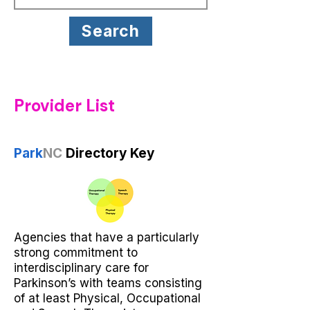
Search
Provider List
Park
NC
Directory Key
Agencies that have a particularly
strong commitment to
interdisciplinary care for
Parkinson’s with teams consisting
of at least Physical, Occupational