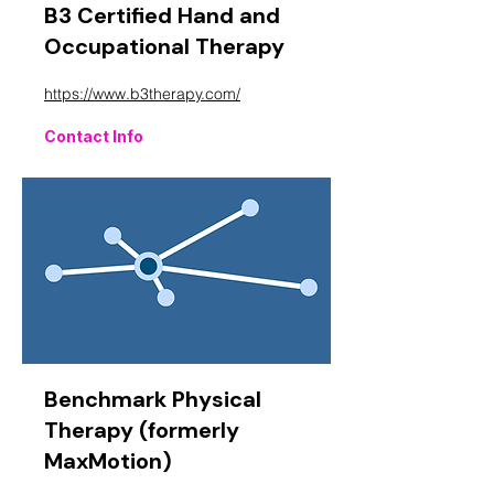
B3 Certified Hand and
Occupational Therapy
https://www.b3therapy.com/
Contact Info
Benchmark Physical
Therapy (formerly
MaxMotion)