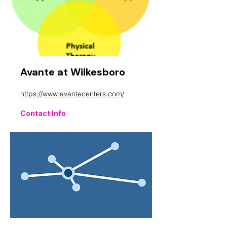
Avante at Wilkesboro
https://www.avantecenters.com/
Contact Info