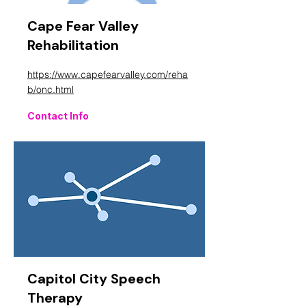
Cape Fear Valley
Rehabilitation
https://www.capefearvalley.com/reha
b/onc.html
Contact Info
Capitol City Speech
Therapy