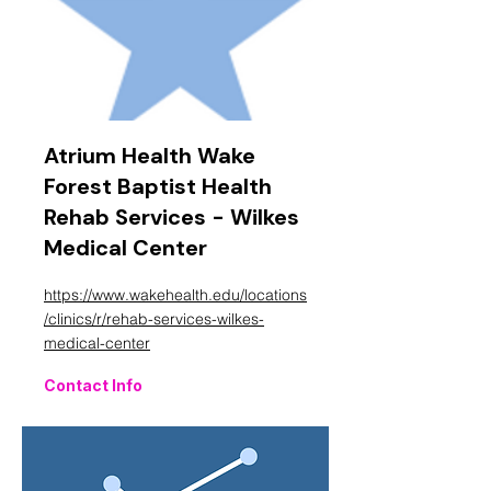
Atrium Health Wake
Forest Baptist Health
Rehab Services - Wilkes
Medical Center
https://www.wakehealth.edu/locations
/clinics/r/rehab-services-wilkes-
medical-center
Contact Info