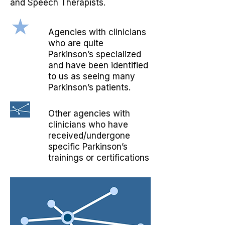
and Speech Therapists.
Agencies with clinicians
who are quite
Parkinson’s specialized
and have been identified
to us as seeing many
Parkinson’s patients.
Other agencies with
clinicians who have
received/undergone
specific Parkinson’s
trainings or certifications