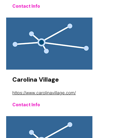
Contact Info
Carolina Village
https://www.carolinavillage.com/
Contact Info