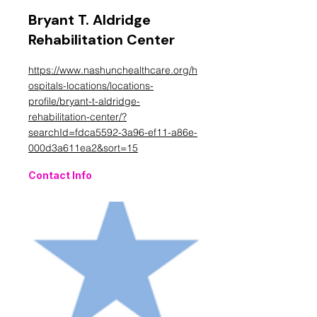
Bryant T. Aldridge
Rehabilitation Center
https://www.nashunchealthcare.org/h
ospitals-locations/locations-
profile/bryant-t-aldridge-
rehabilitation-center/?
searchId=fdca5592-3a96-ef11-a86e-
000d3a611ea2&sort=15
Contact Info