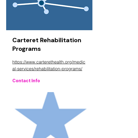
Carteret Rehabilitation
Programs
https://www.carterethealth.org/medic
al-services/rehabilitation-programs/
Contact Info