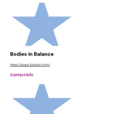
Bodies in Balance
https://www.binbpt.com/
Contact Info