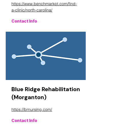
https://www.benchmarkpt.com/find-
a-clinic/north-carolina/
Contact Info
Blue Ridge Rehabilitation
(Morganton)
https://brnursing.com/
Contact Info