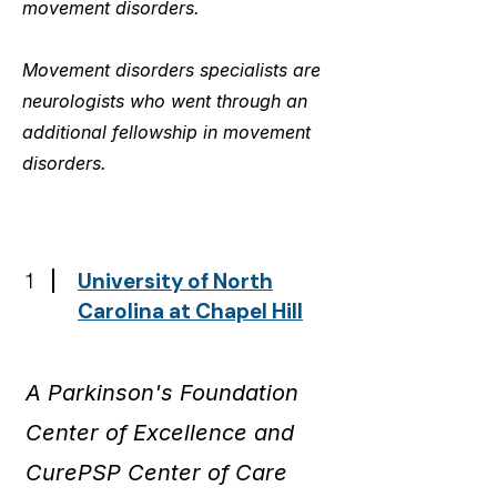
movement disorders.
Movement disorders specialists are
neurologists who went through an
additional fellowship in movement
disorders.
1
University of North
Carolina at Chapel Hill
A Parkinson's Foundation
Center of Excellence and
CurePSP Center of Care