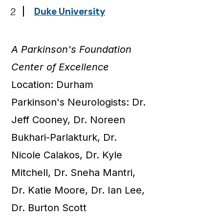
2
Duke University
A Parkinson's Foundation
Center of Excellence
Location: Durham
Parkinson's Neurologists: Dr.
Jeff Cooney, Dr. Noreen
Bukhari-Parlakturk, Dr.
Nicole Calakos, Dr. Kyle
Mitchell, Dr. Sneha Mantri,
Dr. Katie Moore, Dr. Ian Lee,
Dr. Burton Scott