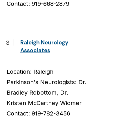
Contact: 919-668-2879
3
Raleigh Neurology
Associates
Location: Raleigh
Parkinson's Neurologists: Dr.
Bradley Robottom, Dr.
Kristen McCartney Widmer
Contact: 919-782-3456