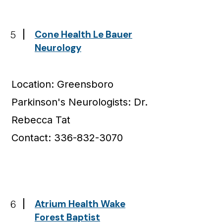
5
Cone Health Le Bauer
Neurology
Location: Greensboro
Parkinson's Neurologists: Dr.
Rebecca Tat
Contact: 336-832-3070
6
Atrium Health Wake
Forest Baptist