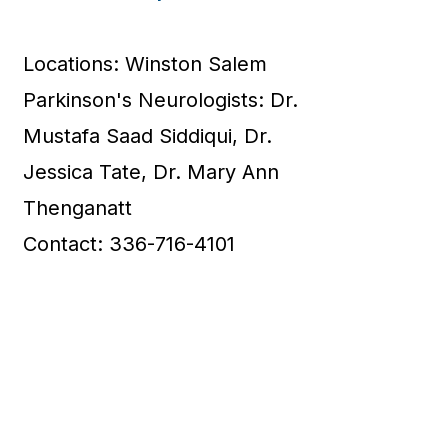
Locations: Winston Salem
Parkinson's Neurologists: Dr.
Mustafa Saad Siddiqui, Dr.
Jessica Tate, Dr. Mary Ann
Thenganatt
Contact: 336-716-4101
7
Asheville Neurology
Specialists