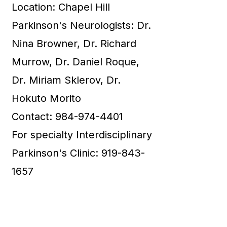
Location: Chapel Hill
Parkinson's Neurologists: Dr.
Nina Browner, Dr. Richard
Murrow, Dr. Daniel Roque,
Dr. Miriam Sklerov, Dr.
Hokuto Morito
Contact: 984-974-4401
For specialty Interdisciplinary
Parkinson's Clinic: 919-843-
1657