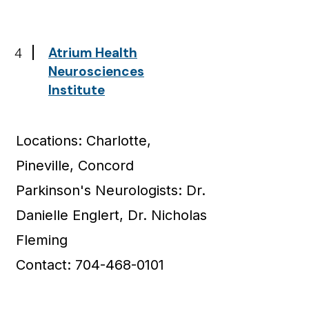
4
Atrium Health
Neurosciences
Institute
Locations: Charlotte,
Pineville, Concord
Parkinson's Neurologists: Dr.
Danielle Englert, Dr. Nicholas
Fleming
Contact: 704-468-0101