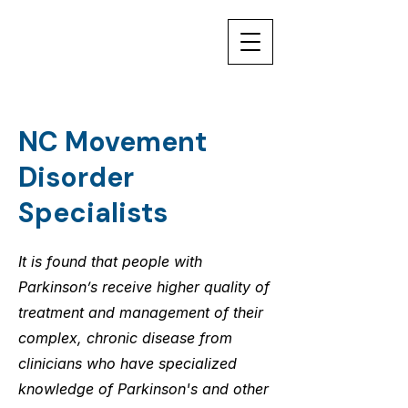
NC Movement
Disorder
Specialists
It is found that people with
Parkinson’s receive higher quality of
treatment and management of their
complex, chronic disease from
clinicians who have specialized
knowledge of Parkinson's and other