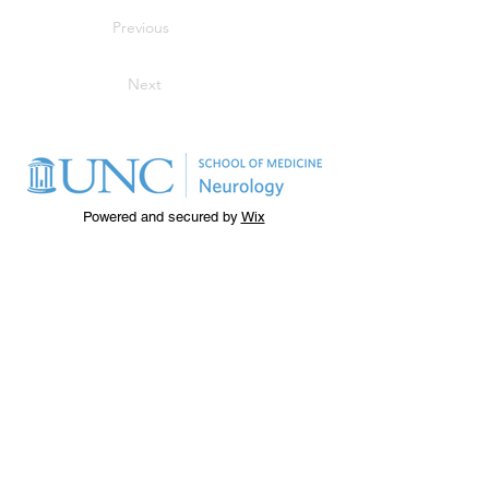
Previous
Next
Powered and secured by
Wix