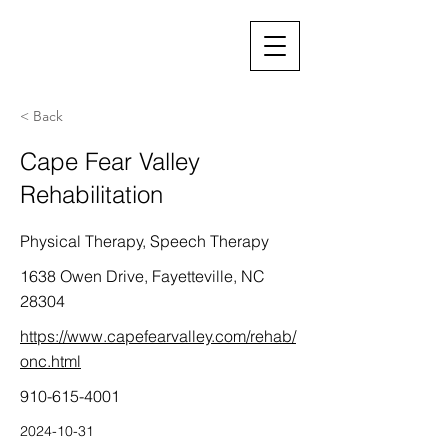
< Back
Cape Fear Valley
Rehabilitation
Physical Therapy, Speech Therapy
1638 Owen Drive, Fayetteville, NC
28304
https://www.capefearvalley.com/rehab/
onc.html
910-615-4001
2024-10-31