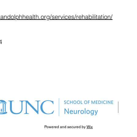
andolphhealth.org/services/rehabilitation/
4
Powered and secured by
Wix