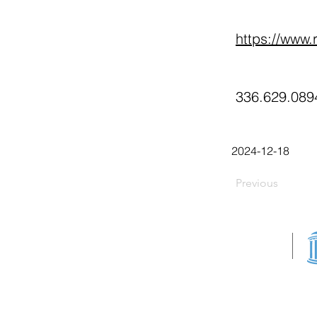
https://www.r
336.629.089
2024-12-18
Previous