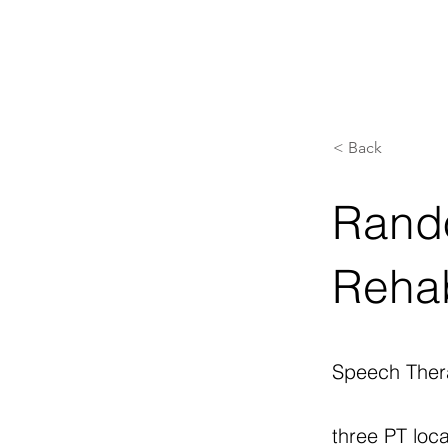
< Back
Rando
Rehab
Speech Ther
three PT loca