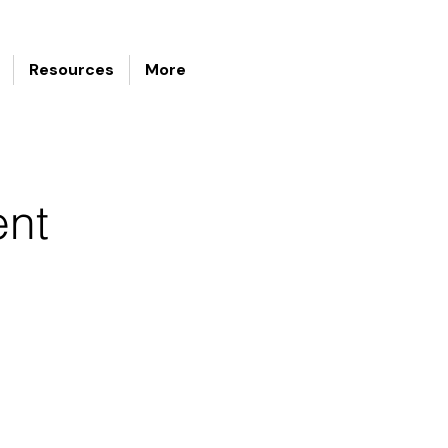
Resources
More
ent