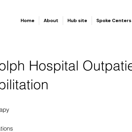
Home
About
Hub site
Spoke Centers
lph Hospital Outpati
ilitation
apy
tions