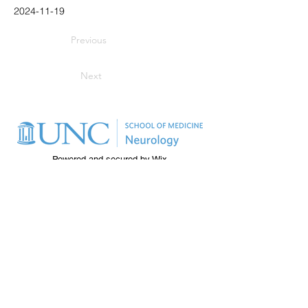
2024-11-19
Previous
Next
Powered and secured by
Wix