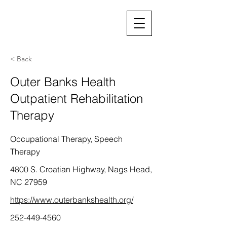
< Back
Outer Banks Health
Outpatient Rehabilitation
Therapy
Occupational Therapy, Speech
Therapy
4800 S. Croatian Highway, Nags Head,
NC 27959
https://www.outerbankshealth.org/
252-449-4560