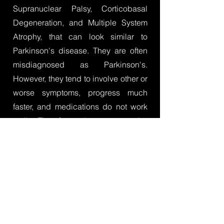
Supranuclear Palsy, Corticobasal
Degeneration, and Multiple System
Atrophy, that can look similar to
Parkinson's disease. They are often
misdiagnosed as Parkinson's.
However, they tend to involve other or
worse symptoms, progress much
faster, and medications do not work
well. Therefore, they cannot be
treated the same as Parkinson's and
therapists must pay particular
attention to the unique aspects of
these diagnoses in their assessment
and treatment.
You can learn more
through CurePSP's booklet for allied
health professionals
as well as read