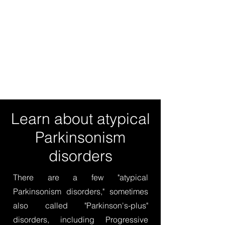
Learn about atypical
Parkinsonism
disorders
There are a few "atypical
Parkinsonism disorders," sometimes
also called "Parkinson's-plus"
disorders, including Progressive