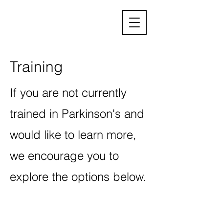
Training
If you are not currently
trained in Parkinson's and
would like to learn more,
we encourage you to
explore the options below.
Continuing education and trainings
Lee Silverman Voice Treatment