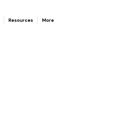
Resources
More