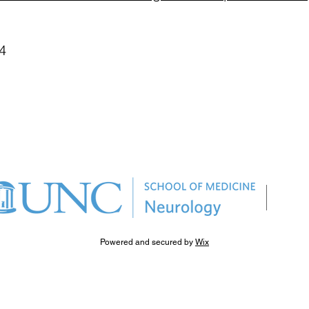
4
Powered and secured by
Wix