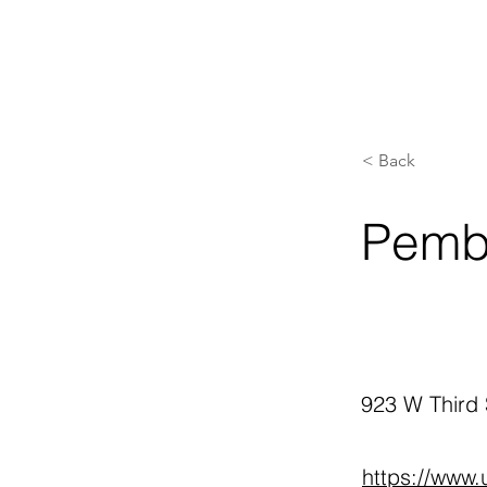
< Back
Pemb
923 W Third
https://www.