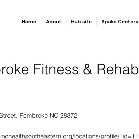
Home
About
Hub site
Spoke Centers
roke Fitness & Rehab
 Street, Pembroke NC 28372
unchealthsoutheastern.org/locations/profile/?id=11