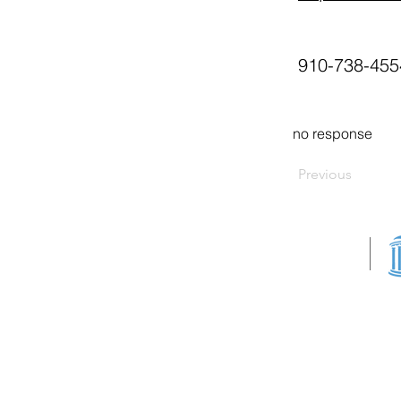
910-738-455
no response
Previous