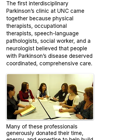
The first interdisciplinary
Parkinson’s clinic at UNC came
together because physical
therapists, occupational
therapists, speech-language
pathologists, social worker, and a
neurologist believed that people
with Parkinson’s disease deserved
coordinated, comprehensive care.
Many of these professionals
generously donated their time,
energy, and expertise to help build