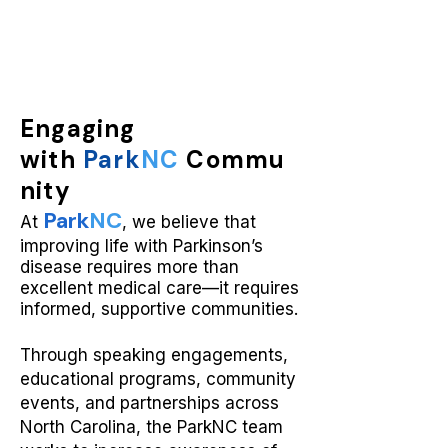
Engaging
with
Park
NC
Commu
nity
Park
NC
At
, we believe that
improving life with Parkinson’s
disease requires more than
excellent medical care—it requires
informed, supportive communities.
Through speaking engagements,
educational programs, community
events, and partnerships across
North Carolina, the ParkNC team