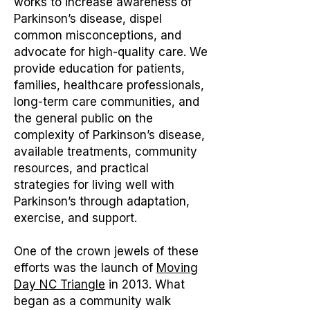
works to increase awareness of
Parkinson’s disease, dispel
common misconceptions, and
advocate for high-quality care. We
provide education for patients,
families, healthcare professionals,
long-term care communities, and
the general public on the
complexity of Parkinson’s disease,
available treatments, community
resources, and practical
strategies for living well with
Parkinson’s through adaptation,
exercise, and support.
One of the crown jewels of these
efforts was the launch of
Moving
Day NC Triangle
in 2013. What
began as a community walk