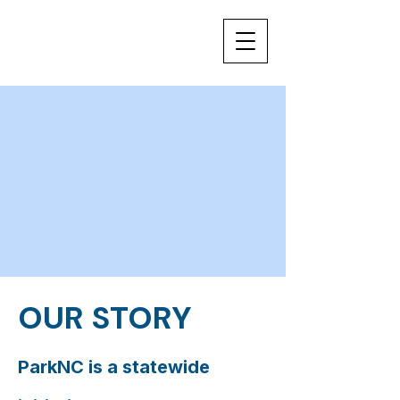
OUR STORY
ParkNC is a statewide