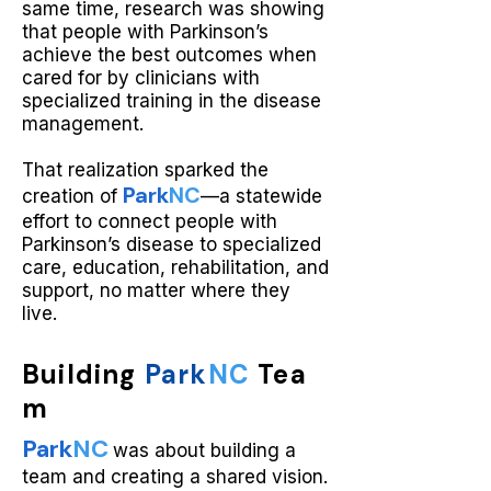
same time, research was showing
that people with Parkinson’s
achieve the best outcomes when
cared for by clinicians with
specialized training in the disease
management.
That realization sparked the
Park
NC
creation of
—a statewide
effort to connect people with
Parkinson’s disease to specialized
care, education, rehabilitation, and
support, no matter where they
live.
Building
Park
NC
Tea
m
Park
NC
was about building a
team and creating a shared vision.