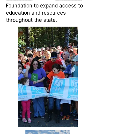
Foundation
to expand access to
education and resources
throughout the state.