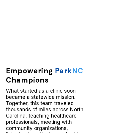
Empowering
Park
NC
Champions
What started as a clinic soon
became a statewide mission.
Together, this team traveled
thousands of miles across North
Carolina, teaching healthcare
professionals, meeting with
community organizations,