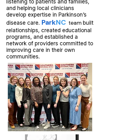
listening to patients and families,
and helping local clinicians
develop expertise in Parkinson’s
Park
NC
team
disease care.
built
relationships, created educational
programs, and established a
network of providers committed to
improving care in their own
communities.