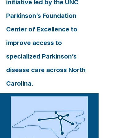
initiative led by the UNC
Parkinson’s Foundation
Center of Excellence to
improve access to
specialized Parkinson’s
disease care across North
Carolina.​