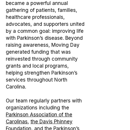
became a powerful annual
gathering of patients, families,
healthcare professionals,
advocates, and supporters united
by a common goal: improving life
with Parkinson’s disease. Beyond
raising awareness, Moving Day
generated funding that was
reinvested through community
grants and local programs,
helping strengthen Parkinson’s
services throughout North
Carolina.
Our team regularly partners with
organizations including the
Parkinson Association of the
Carolinas
,
the Davis Phinney
Foundation
, and the
Parkinson’s