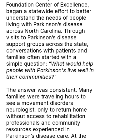
Foundation Center of Excellence,
began a statewide effort to better
understand the needs of people
living with Parkinson’s disease
across North Carolina.
Through
visits to Parkinson’s disease
support groups across the state,
conversations with patients and
families often started with a
simple question:
“What would help
people with Parkinson's live well in
their communities?"
The answer was consistent. Many
families were traveling hours to
see a movement disorders
neurologist, only to return home
without access to rehabilitation
professionals and community
resources experienced in
Parkinson’s disease care. At the