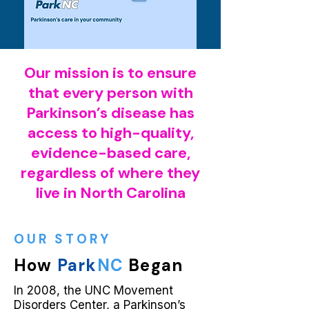
Our mission is to ensure
that every person with
Parkinson’s disease has
access to high-quality,
evidence-based care,
regardless of where they
live in North Carolina
OUR STORY
How
Park
NC
Began
In 2008, the UNC Movement
Disorders Center, a Parkinson’s