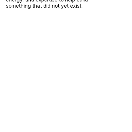
something that did not yet exist.