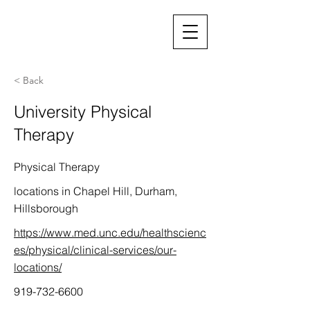
< Back
University Physical
Therapy
Physical Therapy
locations in Chapel Hill, Durham,
Hillsborough
https://www.med.unc.edu/healthscienc
es/physical/clinical-services/our-
locations/
919-732-6600