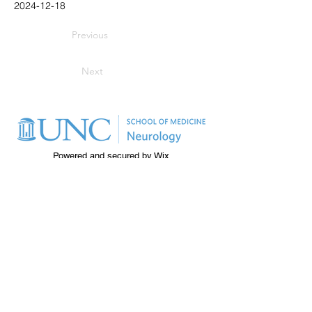
2024-12-18
Previous
Next
Powered and secured by
Wix