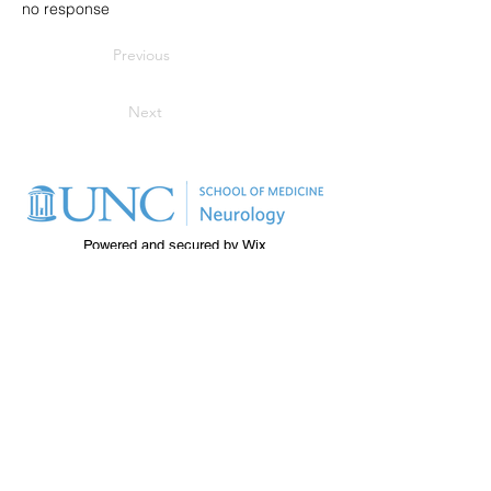
no response
Previous
Next
Powered and secured by
Wix