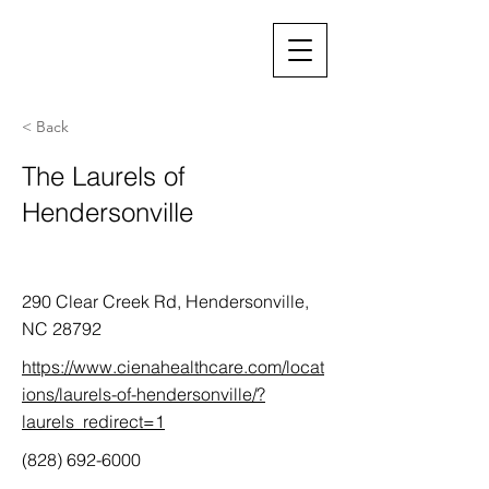
< Back
The Laurels of
Hendersonville
290 Clear Creek Rd, Hendersonville,
NC 28792
https://www.cienahealthcare.com/locat
ions/laurels-of-hendersonville/?
laurels_redirect=1
(828) 692-6000