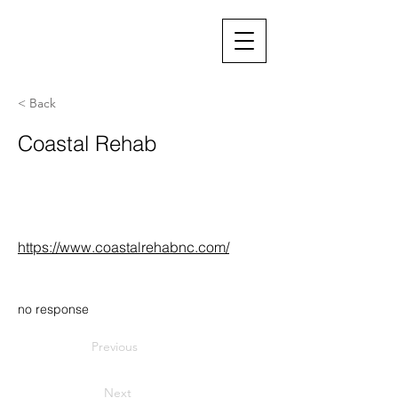
< Back
Coastal Rehab
https://www.coastalrehabnc.com/
no response
Previous
Next