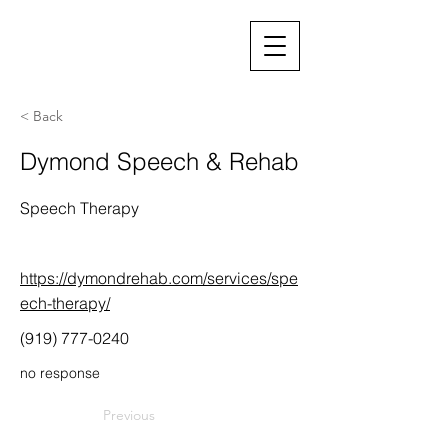
< Back
Dymond Speech & Rehab
Speech Therapy
https://dymondrehab.com/services/spe
ech-therapy/
(919) 777-0240
no response
Previous