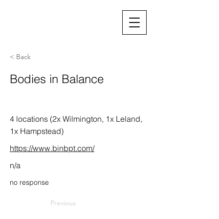
< Back
Bodies in Balance
4 locations (2x Wilmington, 1x Leland,
1x Hampstead)
https://www.binbpt.com/
n/a
no response
Previous