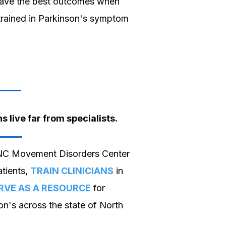
have the best outcomes when
 trained in Parkinson's symptom
 live far from specialists.
NC Movement Disorders Center
tients,
TRAIN CLINICIANS
in
RVE AS A RESOURCE
for
on's across the state of North