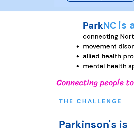
is 
Park
NC
connecting North
movement disord
allied health pr
mental health s
Connecting people to
THE CHALLENGE
Parkinson's is