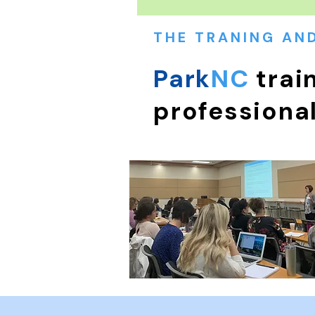
THE TRANING AN
Park
NC
trai
professiona