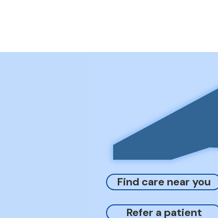
Find care near you
Refer a patient