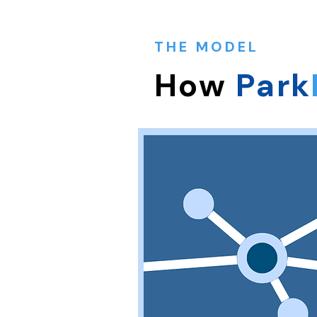
THE MODEL
How
Park