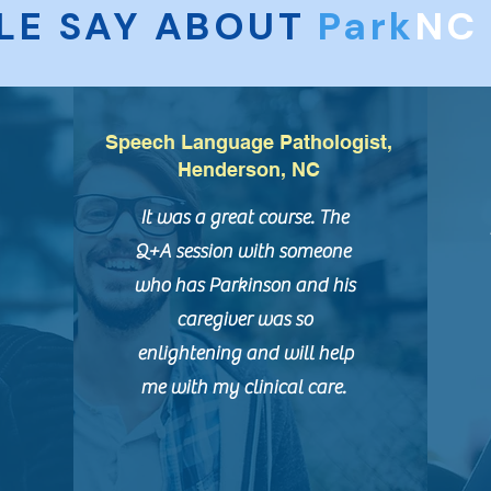
LE SAY ABOUT
Park
N
Speech Language Pathologist,
Henderson, NC
It was a great course. The
Q+A session with someone
who has Parkinson and his
caregiver was so
enlightening and will help
me with my clinical care.