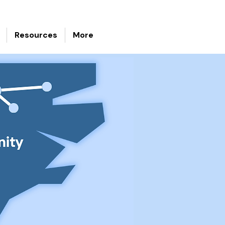
Resources
More