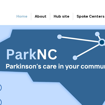
Home
About
Hub site
Spoke Centers