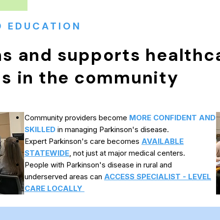
D EDUCATION
ns and supports healthc
ls in the community
Community providers become
MORE CONFIDENT AND
SKILLED
in managing Parkinson's disease.
Expert Parkinson's care becomes
AVAILABLE
STATEWIDE
, not just at major medical centers.
People with Parkinson's disease in rural and
underserved areas can
ACCESS SPECIALIST - LEVEL
CARE LOCALLY