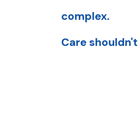
complex.
Care shouldn't