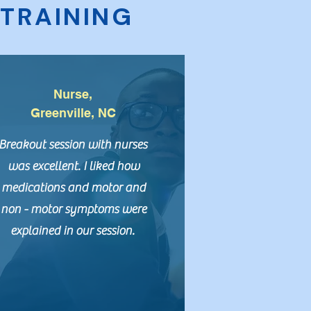
C
TRAINING
Nurse,
Greenville, NC
Breakout session with nurses
was excellent. I liked how
medications and motor and
non - motor symptoms were
explained in our session.