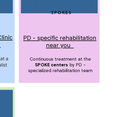
SPOKES
linic
PD - specific rehabilitation
l
near you
at a
Continuous treatment at the
SPOKE centers
by PD -
list
specialized rehabilitation team
​