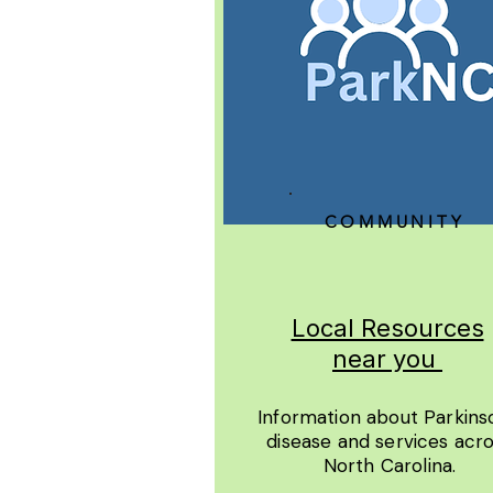
COMMUNITY
Local Resources
near you
Information about Parkins
disease and services acr
North Carolina.