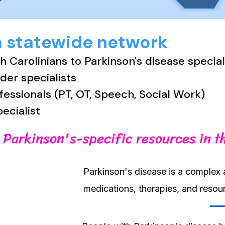
a statewide network
 Carolinians to Parkinson's disease specia
er specialists
ofessionals (PT, OT, Speech, Social Work)
pecialist
 Parkinson's-specific resources in t
Parkinson's disease is a complex 
medications, therapies, and reso