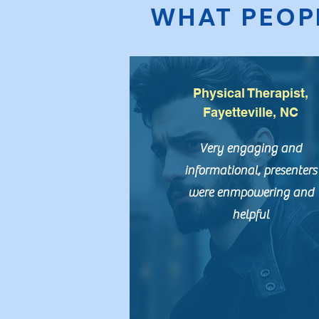
WHAT PEOP
Physical Therapist,
Fayetteville, NC
Very engaging and
informational, presenters
were enmpowering and
helpful