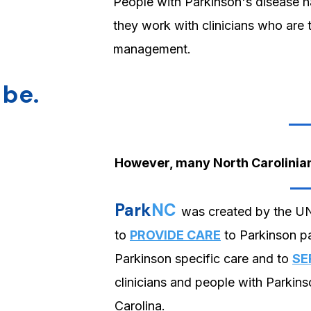
People with Parkinson's disease 
they work with clinicians who are
management.
 be.
However, many North Carolinians
Park
NC
was created by the U
to
PROVIDE CARE
to Parkinson pa
Parkinson specific care and to
SE
clinicians and people with Parkins
Carolina.