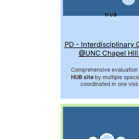
HUB
PD - Interdisciplinary C
@UNC Chapel Hil
Comprehensive evaluation 
HUB site
by multiple specia
coordinated in one visi
t.