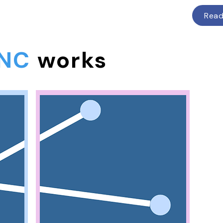
Rea
NC
works