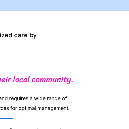
lized care by
heir local community.
and requires a wide range of
urces for optimal management.